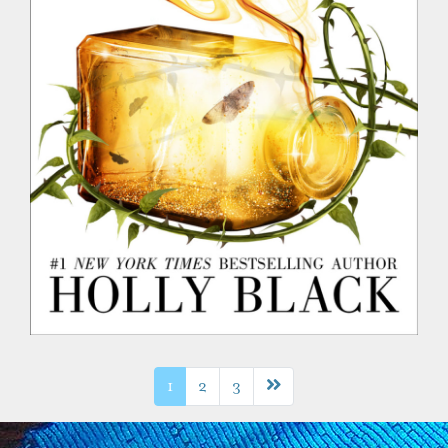
Next page
1
2
3