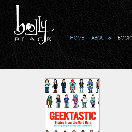
HOME
ABOUT
BOOK