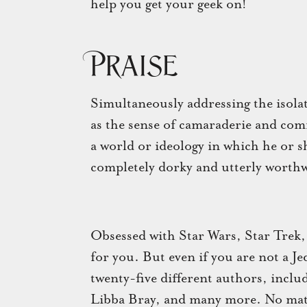
help you get your geek on!
Praise
Simultaneously addressing the isolati
as the sense of camaraderie and co
a world or ideology in which he or sh
completely dorky and utterly worthw
Obsessed with Star Wars, Star Trek,
for you. But even if you are not a J
twenty-five different authors, inclu
Libba Bray, and many more. No matt