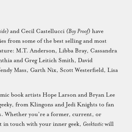
side
)
and Cecil Castellucci
(Boy Proof
) have
ies from some of the best selling and most
erature: M.T. Anderson, Libba Bray, Cassandra
thia and Greg Leitich Smith, David
endy Mass, Garth Nix, Scott Westerfield, Lisa
 comic book artists Hope Larson and Bryan Lee
 geeky, from Klingons and Jedi Knights to fan
rs. Whether you’re a former, current, or
et in touch with your inner geek,
Geektastic
will