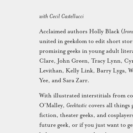
with Cecil Castellucci
Acclaimed authors Holly Black (
Iron
united in geekdom to edit short stor
promising geeks in young adult lit
Clare, John Green, Tracy Lynn, Cyn
Levithan, Kelly Link, Barry Lyga, W
Yee, and Sara Zarr.
With illustrated interstitials from
O’Malley,
Geektastic
covers all things
fiction, theater geeks, and cosplaye
future geek, or if you just want to g