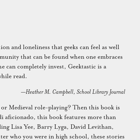
on and loneliness that geeks can feel as well
mmunity that can be found when one embraces
e can completely invest, Geektastic is a
hile read.
—Heather M. Campbell, School Library Journal
 or Medieval role-playing? Then this book is
edi aficionado, this book features more than
ding Lisa Yee, Barry Lyga, David Levithan,
er who you were in high school, these stories