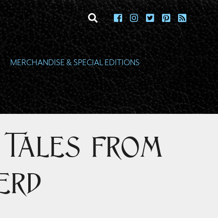
toggle search
MERCHANDISE & SPECIAL EDITIONS
: Tales from
erd