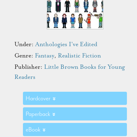
Under:
Anthologies I've Edited
Genre:
Fantasy
,
Realistic Fiction
Publisher:
Little Brown Books for Young
Readers
Hardcover
Paperback
eBook