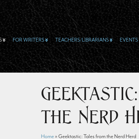
S
FOR WRITERS
TEACHERS/LIBRARIANS
EVENTS
Geektastic
the Nerd H
Home
»
Geektastic: Tales from the Nerd Herd