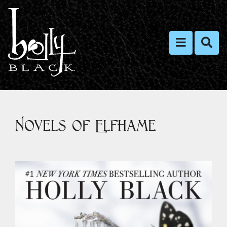
Toggle nav
Toggl
Novels of Elfhame