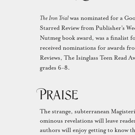
The Iron Trial
was nominated for a Goo
Starred Review from Publisher’s We
Nutmeg book award, was a finalist f
received nominations for awards f
Reviews, The Isinglass Teen Read A
grades 6-8.
Praise
The strange, subterranean Magisteriu
ominous revelations will leave reade
authors will enjoy getting to know th