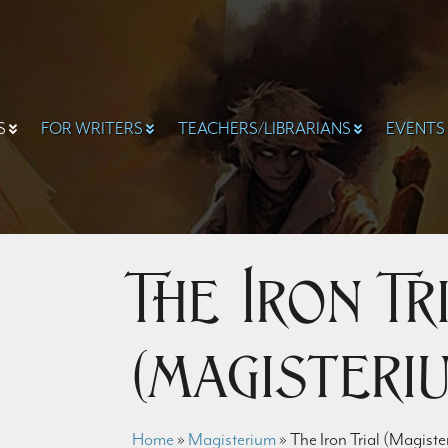
S
FOR WRITERS
TEACHERS/LIBRARIANS
EVENTS
The Iron Tr
(Magisteriu
Home
»
Magisterium
»
The Iron Trial (Magiste