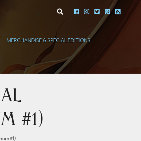
toggle search
MERCHANDISE & SPECIAL EDITIONS
ial
m #1)
rium #1)