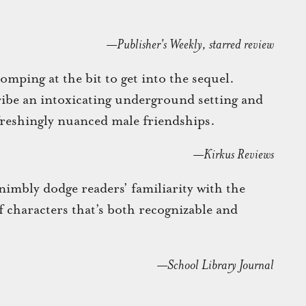
—Publisher's Weekly, starred review
omping at the bit to get into the sequel.
ibe an intoxicating underground setting and
freshingly nuanced male friendships.
—Kirkus Reviews
mbly dodge readers’ familiarity with the
of characters that’s both recognizable and
—School Library Journal