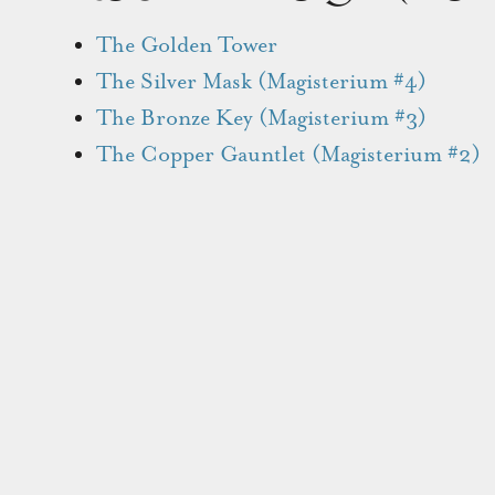
The Golden Tower
The Silver Mask (Magisterium #4)
The Bronze Key (Magisterium #3)
The Copper Gauntlet (Magisterium #2)