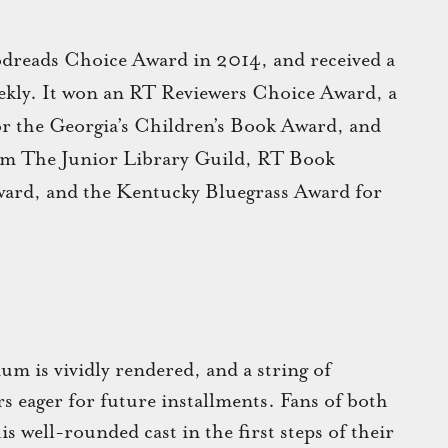
dreads Choice Award in 2014, and received a
ekly. It won an RT Reviewers Choice Award, a
or the Georgia’s Children’s Book Award, and
rom The Junior Library Guild, RT Book
ward, and the Kentucky Bluegrass Award for
m is vividly rendered, and a string of
rs eager for future installments. Fans of both
is well-rounded cast in the first steps of their