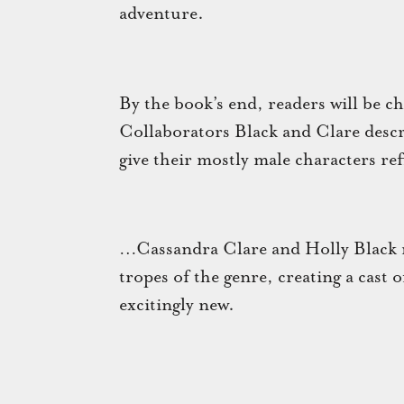
adventure.
By the book’s end, readers will be ch
Collaborators Black and Clare descr
give their mostly male characters re
…Cassandra Clare and Holly Black ni
tropes of the genre, creating a cast 
excitingly new.