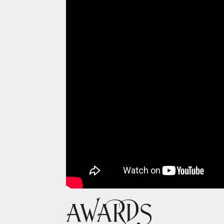
AWARDS