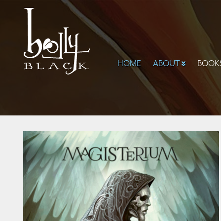
HOME
ABOUT
BOOK