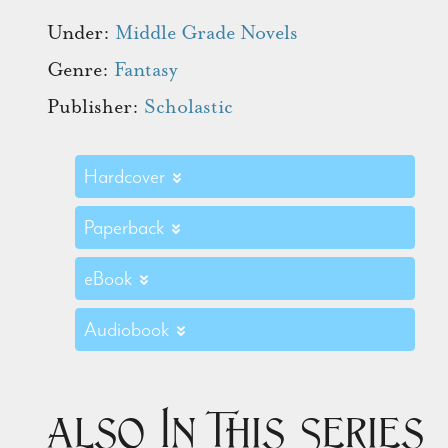
Under:
Middle Grade Novels
Genre:
Fantasy
Publisher:
Scholastic
Hardcover
Paperback
eBook
Audiobook
Also In This Series