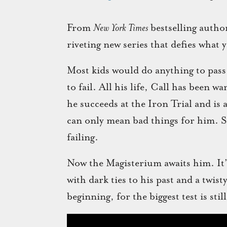
From
New York Times
bestselling autho
riveting new series that defies what
Most kids would do anything to pas
to fail. All his life, Call has been w
he succeeds at the Iron Trial and is 
can only mean bad things for him. So 
failing.
Now the Magisterium awaits him. It’s 
with dark ties to his past and a twist
beginning, for the biggest test is still