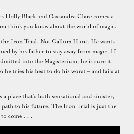
rs Holly Black and Cassandra Clare comes a
 you think you know about the world of magic.
s the Iron Trial. Not Callum Hunt. He wants
arned by his father to stay away from magic. If
admitted into the Magisterium, he is sure it
he tries his best to do his worst – and fails at
a place that’s both sensational and sinister,
y path to his future. The Iron Trial is just the
 to come . . .