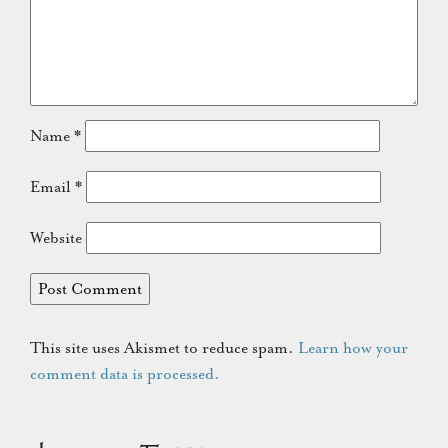
Name
*
Email
*
Website
This site uses Akismet to reduce spam.
Learn how your
comment data is processed.