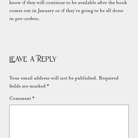
know if they will continue to be available after the book
comes out in January or if they’re going to be all done
in pre-orders.
Leave a Reply
Your email address will not be published.
Required
fields are marked
*
Comment
*