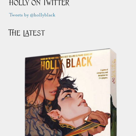
Holly on Twitter
Tweets by @hollyblack
The Latest