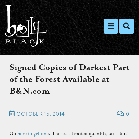
Toggle nav
Toggl
Signed Copies of Darkest Part
of the Forest Available at
B&N.com
OCTOBER 15, 2014
0
Go
here to get one
. There’s a limited quantity, so I don’t