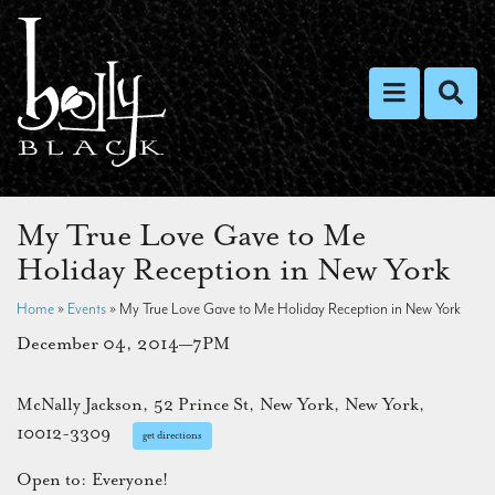
Toggle nav
Toggl
My True Love Gave to Me
Holiday Reception in New York
Home
»
Events
»
My True Love Gave to Me Holiday Reception in New York
December 04, 2014—7PM
McNally Jackson, 52 Prince St, New York, New York,
10012-3309
get directions
Open to: Everyone!