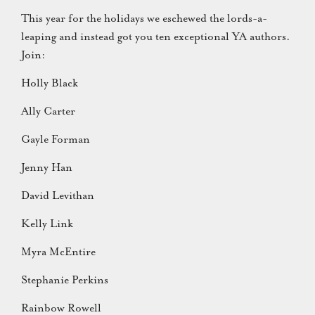
This year for the holidays we eschewed the lords-a-
leaping and instead got you ten exceptional YA authors.
Join:
Holly Black
Ally Carter
Gayle Forman
Jenny Han
David Levithan
Kelly Link
Myra McEntire
Stephanie Perkins
Rainbow Rowell