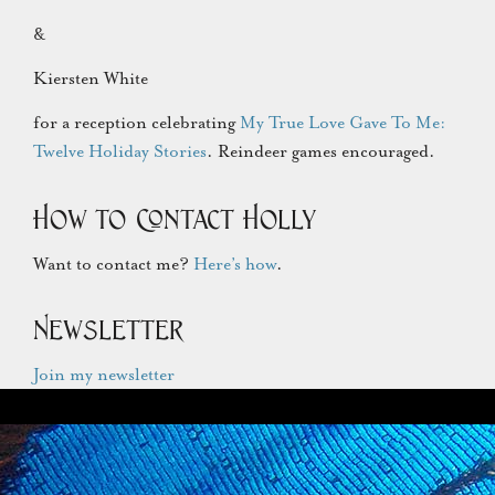
&
Kiersten White
for a reception celebrating
My True Love Gave To Me:
Twelve Holiday Stories
. Reindeer games encouraged.
How to Contact Holly
Want to contact me?
Here’s how
.
Newsletter
Join my newsletter