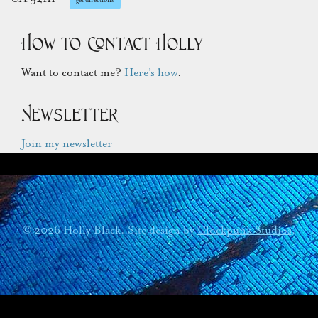
How to Contact Holly
Want to contact me?
Here’s how
.
Newsletter
Join my newsletter
© 2026 Holly Black. Site design by
Clockpunk Studios
.