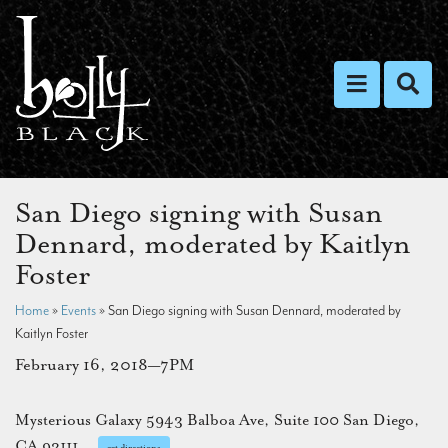
Toggle nav
Toggl
San Diego signing with Susan
Dennard, moderated by Kaitlyn
Foster
Home
»
Events
»
San Diego signing with Susan Dennard, moderated by
Kaitlyn Foster
February 16, 2018—7PM
Mysterious Galaxy 5943 Balboa Ave, Suite 100 San Diego,
CA 92111
get directions