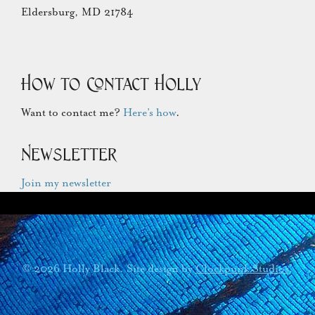
Eldersburg, MD 21784
How to Contact Holly
Want to contact me?
Here’s how
.
Newsletter
Join my newsletter
© 2026 Holly Black. Site design by
Clockpunk Studios
.