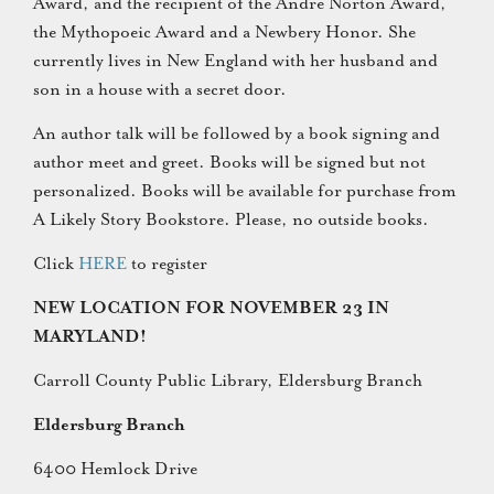
Award, and the recipient of the Andre Norton Award,
the Mythopoeic Award and a Newbery Honor. She
currently lives in New England with her husband and
son in a house with a secret door.
An author talk will be followed by a book signing and
author meet and greet. Books will be signed but not
personalized. Books will be available for purchase from
A Likely Story Bookstore. Please, no outside books.
Click
HERE
to register
NEW LOCATION FOR NOVEMBER 23 IN
MARYLAND!
Carroll County Public Library, Eldersburg Branch
Eldersburg Branch
6400 Hemlock Drive