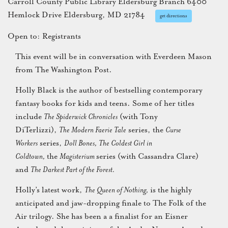
Carroll County Public Library Eldersburg Branch 6400
Hemlock Drive Eldersburg, MD 21784
get directions
Open to: Registrants
This event will be in conversation with Everdeen Mason
from The Washington Post.
Holly Black is the author of bestselling contemporary
fantasy books for kids and teens. Some of her titles
include
The Spiderwick Chronicles
(with Tony
DiTerlizzi),
The Modern Faerie Tale
series, the
Curse
Workers
series,
Doll Bones,
The Coldest Girl in
Coldtown,
the
Magisterium
series (with Cassandra Clare)
and
The Darkest Part of the Forest.
Holly’s latest work,
The Queen of Nothing,
is the highly
anticipated and jaw-dropping finale to The Folk of the
Air trilogy. She has been a a finalist for an Eisner