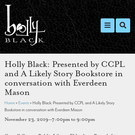
Toggle nav
Toggl
Holly Black: Presented by CCPL
and A Likely Story Bookstore in
conversation with Everdeen
Mason
Home
»
Events
»
Holly Black: Presented by CCPL and A Likely Story
Bookstore in conversation with Everdeen Mason
November 23, 2019—7:00pm to 9:00pm