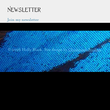
Newsletter
Join my newsletter
© 2026 Holly Black. Site design by
Clockpunk Studios
.