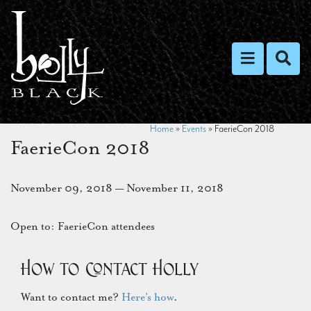
Toggle nav
Toggl
Home
»
Events
»
FaerieCon 2018
FaerieCon 2018
November 09, 2018 — November 11, 2018
Open to: FaerieCon attendees
How to Contact Holly
Want to contact me?
Here’s how
.