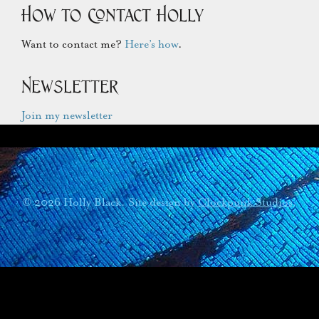
How to Contact Holly
Want to contact me?
Here’s how
.
Newsletter
Join my newsletter
© 2026 Holly Black. Site design by
Clockpunk Studios
.