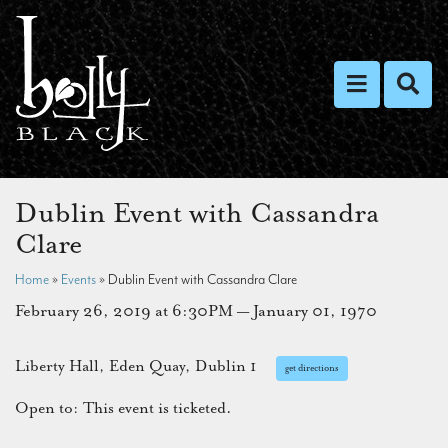
Toggle nav
Toggl
Dublin Event with Cassandra
Clare
Home
»
Events
»
Dublin Event with Cassandra Clare
February 26, 2019 at 6:30PM — January 01, 1970
Liberty Hall, Eden Quay, Dublin 1
get directions
Open to: This event is ticketed.