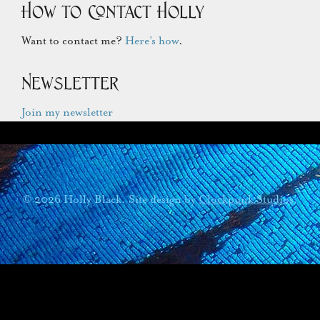
How to Contact Holly
Want to contact me?
Here’s how
.
Newsletter
Join my newsletter
© 2026 Holly Black. Site design by
Clockpunk Studios
.