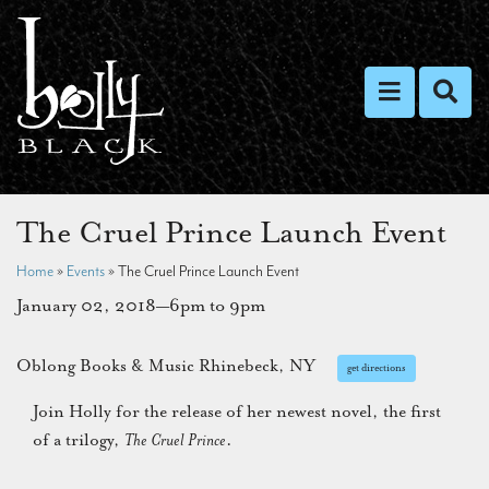
Toggle nav
Toggl
The Cruel Prince Launch Event
Home
»
Events
»
The Cruel Prince Launch Event
January 02, 2018—6pm to 9pm
Oblong Books & Music Rhinebeck, NY
get directions
Join Holly for the release of her newest novel, the first
of a trilogy,
The Cruel Prince
.