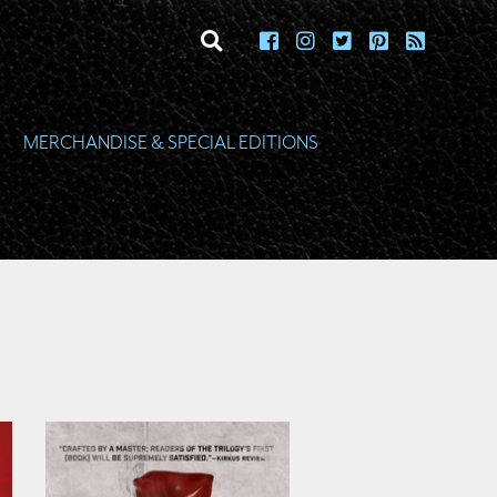
toggle search
MERCHANDISE & SPECIAL EDITIONS