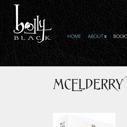
HOME
ABOUT
BOOK
McElderry