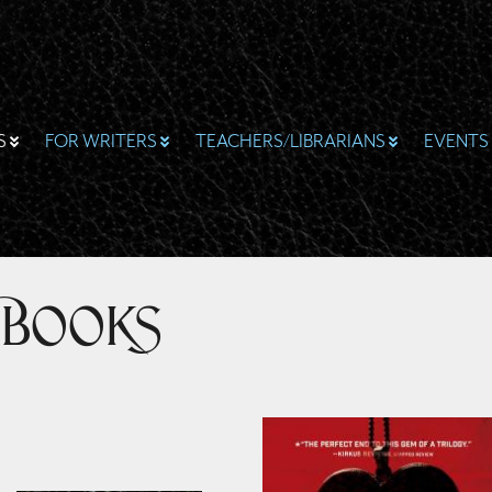
S
FOR WRITERS
TEACHERS/LIBRARIANS
EVENTS
 Books