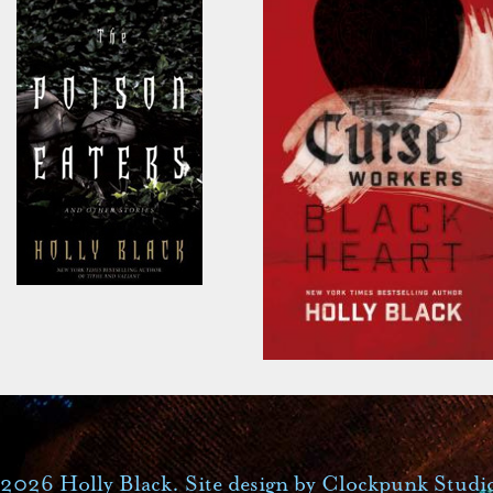
2026 Holly Black. Site design by
Clockpunk Studi