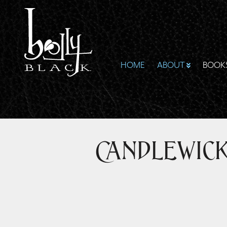
HOME
ABOUT
BOOK
Candlewic