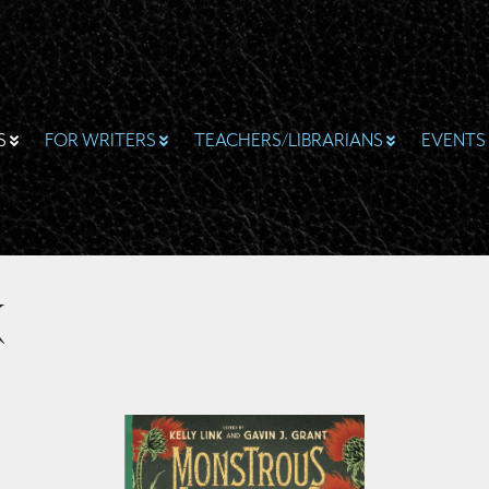
S
FOR WRITERS
TEACHERS/LIBRARIANS
EVENTS
k