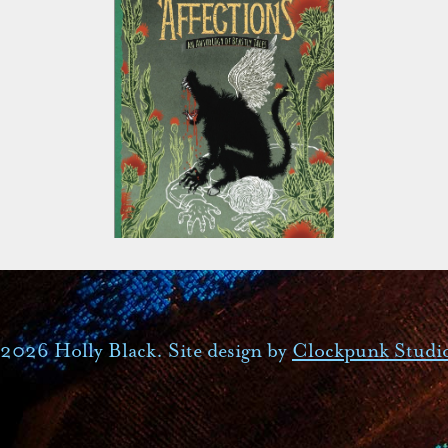
2026 Holly Black. Site design by
Clockpunk Studi