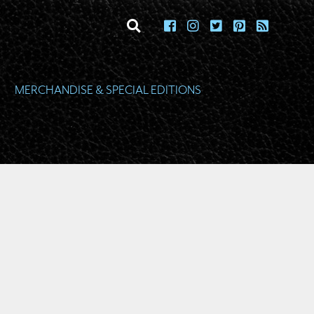
toggle search
MERCHANDISE & SPECIAL EDITIONS