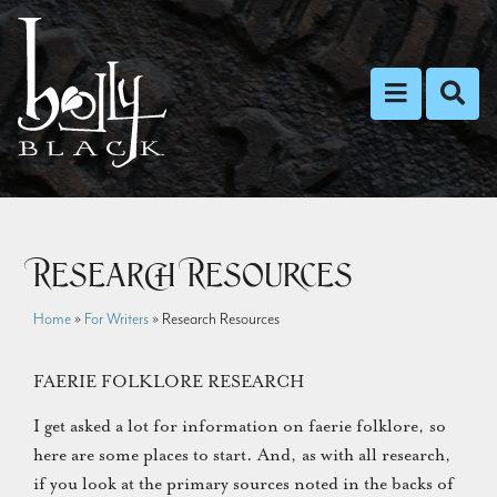
Toggle nav
Toggl
Research Resources
Home
»
For Writers
»
Research Resources
FAERIE FOLKLORE RESEARCH
I get asked a lot for information on faerie folklore, so
here are some places to start. And, as with all research,
if you look at the primary sources noted in the backs of