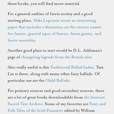
those books, you will find more material.
For a general outline of faerie society and a good
starting place,
Mika Loponen wrote an interesting
paper that includes a discussion on the various names
for faeries, general types of faeries, faerie gentry, and
faerie mortality
.
Another good place to start would be D.L. Ashliman’s
page of
changeling legends from the British isles
Also really useful is this
Traditional Ballad Index
. Tam
Lin is there, along with many other fairy ballads. Of
particular use are the
Child Ballads
.
For primary sources and good secondary sources, there
are a lot of great books downloadable from
the Internet
Sacred Text Archive
. Some of my favorites are
Fairy and
Folk Tales of the Irish Peasantry
edited by William