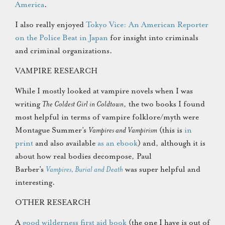
America
.
I also really enjoyed
Tokyo Vice: An American Reporter
on the Police Beat in Japan
for insight into criminals
and criminal organizations.
VAMPIRE RESEARCH
While I mostly looked at vampire novels when I was
writing
The Coldest Girl in Coldtown
, the two books I found
most helpful in terms of vampire folklore/myth were
Montague Summer’s
Vampires and Vampirism
(this is
in
print
and also available
as an ebook
) and, although it is
about how real bodies decompose, Paul
Barber’s
Vampires, Burial and Death
was super helpful and
interesting.
OTHER RESEARCH
A
good wilderness first aid book
(the one I have is out of