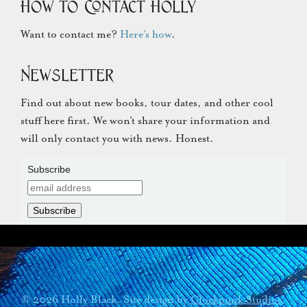
How to Contact Holly
Want to contact me?
Here’s how
.
Newsletter
Find out about new books, tour dates, and other cool
stuff here first. We won’t share your information and
will only contact you with news. Honest.
Subscribe
© 2026 Holly Black. Site design by
Clockpunk Studios
.