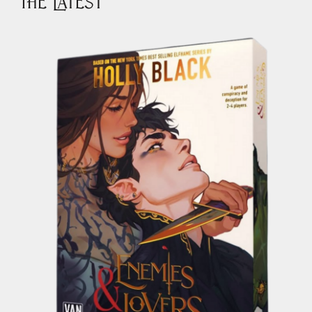
The Latest