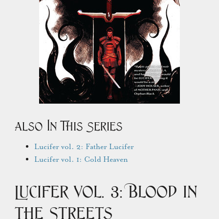
Also In This Series
Lucifer vol. 2: Father Lucifer
Lucifer vol. 1: Cold Heaven
Lucifer Vol. 3: Blood in
the Streets