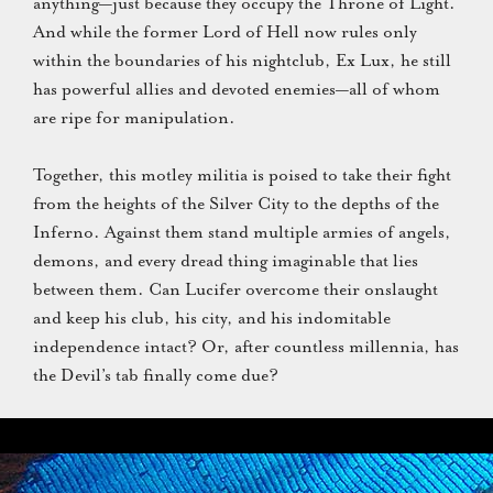
anything—just because they occupy the Throne of Light.
And while the former Lord of Hell now rules only
within the boundaries of his nightclub, Ex Lux, he still
has powerful allies and devoted enemies—all of whom
are ripe for manipulation.
Together, this motley militia is poised to take their fight
from the heights of the Silver City to the depths of the
Inferno. Against them stand multiple armies of angels,
demons, and every dread thing imaginable that lies
between them. Can Lucifer overcome their onslaught
and keep his club, his city, and his indomitable
independence intact? Or, after countless millennia, has
the Devil’s tab finally come due?