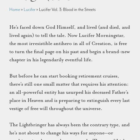
Home
»
Lucifer
»
Lucifer Vol. 3: Blood in the Streets
He’s faced down God Himself, and lived (and died, and
lived again) to tell the tale. Now Lucifer Morningstar,
the most irresistible antihero in all of Creation, is free
to turn the final page on his past and begin a brand-new
chapter in his legendarily eventful life.
But before he can start booking retirement cruises,
there’s still one small matter that requires his attention:
an all-powerful entity has usurped his deceased Father’s
place in Heaven and is preparing to extinguish every last
vestige of free will throughout the universe.
The Lightbringer has always been the contrary type, and
he’s not about to change his ways for anyone—or