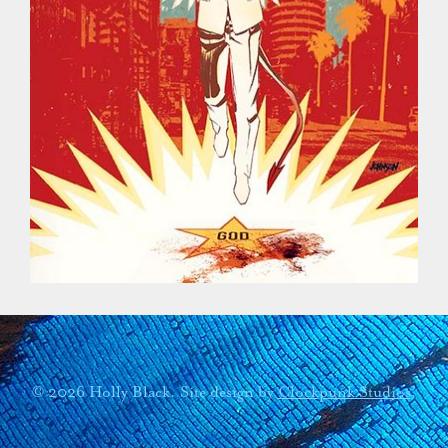
© 2026 Holly Black. Site design by
Clockpunk Studios
.